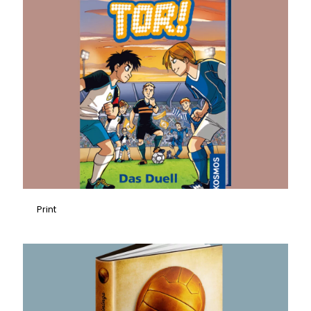
Print