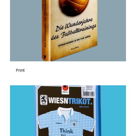
Print