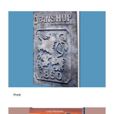
Print