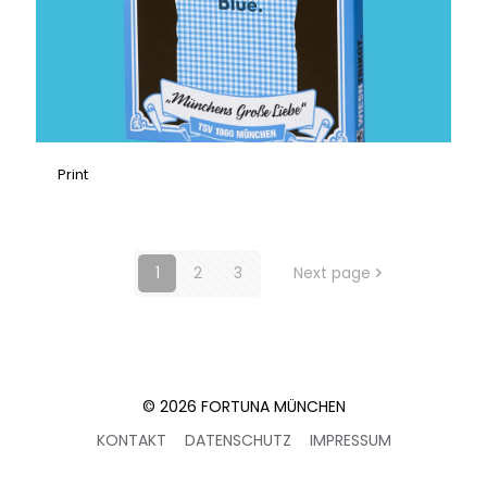
Print
1
2
3
Next page
© 2026 FORTUNA MÜNCHEN
KONTAKT
DATENSCHUTZ
IMPRESSUM