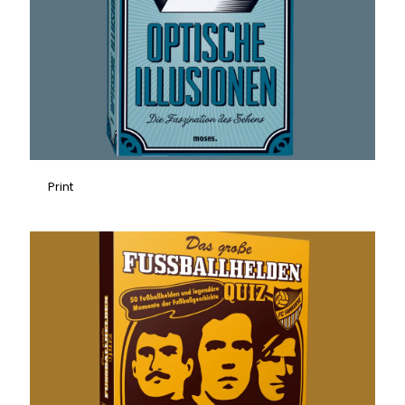
Print