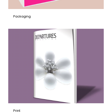
Packaging
Print