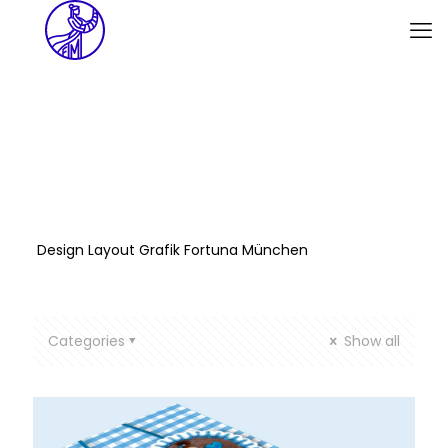
Design Layout Grafik Fortuna München
Categories
Show all