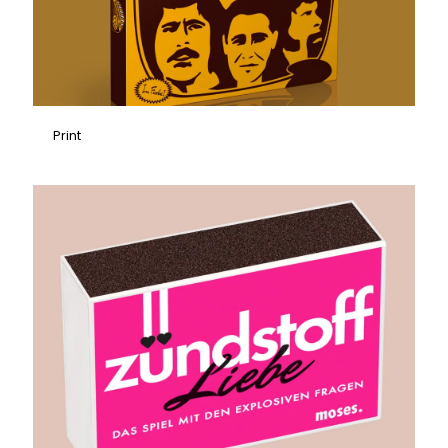
Print