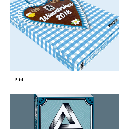
Print