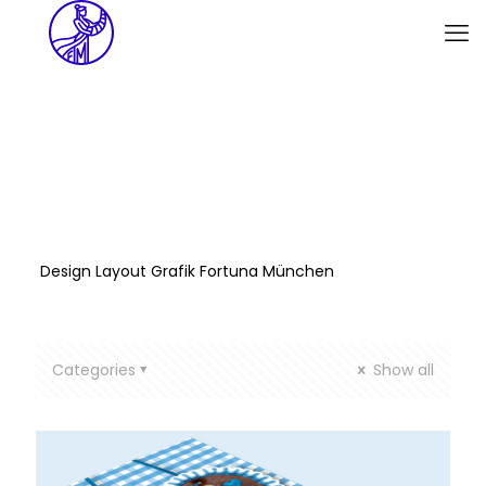
Design Layout Grafik Fortuna München
Categories
Show all