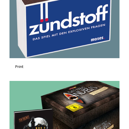
Print