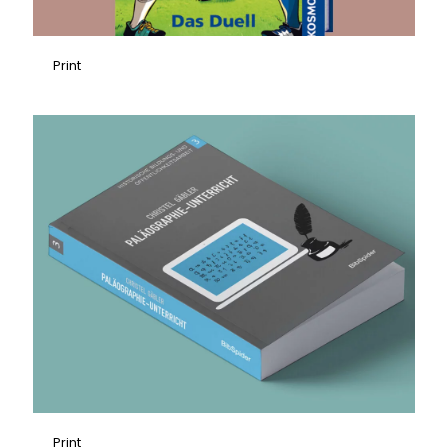
Print
Print