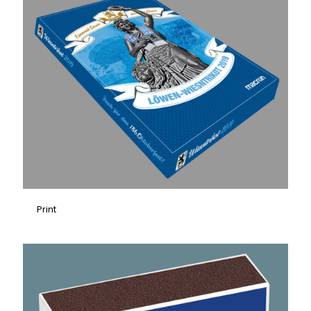
Print