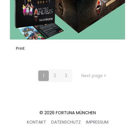
Print
1
2
3
Next page
© 2026 FORTUNA MÜNCHEN
KONTAKT
DATENSCHUTZ
IMPRESSUM