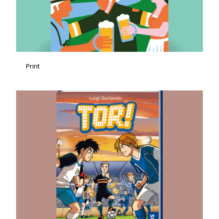
Print