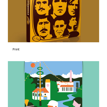
Print