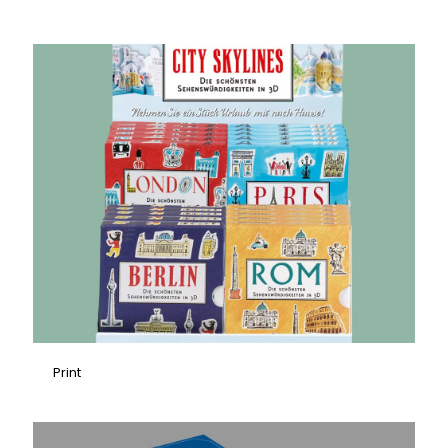
Print