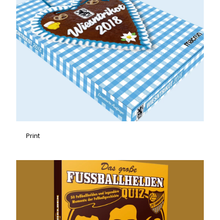
Print