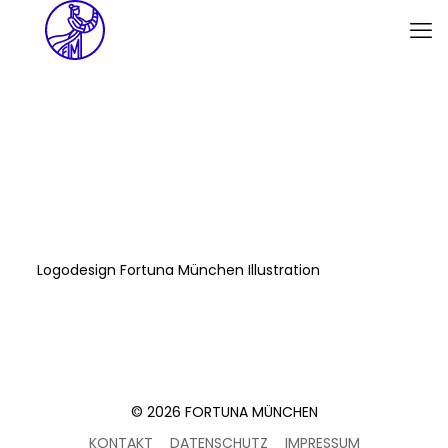
Logodesign Fortuna München Illustration
© 2026 FORTUNA MÜNCHEN
KONTAKT
DATENSCHUTZ
IMPRESSUM